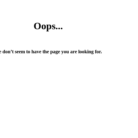
Oops...
 don’t seem to have the page you are looking for.